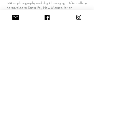
BFA in photography and digital imaging. After college,
he traveled to Santa Fe, New Mexico for an
apprenticeship at a photography studio. Mark
eventually ended up in New York City managing the
production operations side of creative departments
giving him an opportunity to be on the top of digital
imagery, design and photography industry. Mark’s
work has been shown throughout the East Coast from
Montclair, New Jersey to Kennebunk, Maine. His work
is featured in business and private collections in
California, Massachusetts, Maine, New York, New
Jersey, Florida and Rhode Island. Mark also shares his
experiences and creative processes through classes and
consultations.
“My body of work is the story of my life” - Mark Pizza
Do Not Sell My Personal Information