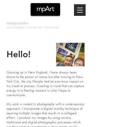
markpizzaArt
PHOTOGRAPHY | DIGITAL ART | PAINTINGS
Hello!
Growing up in New England, I have always been
drawn to the power of nature but after moving to New
York City, the city lifestyle had an enormous impact on
my creative process. Creating a visual that can capture
energy in a fleeting moment is what I hope to
communicate.
My work is rooted in photography with a contemporary
approach;
I incorporate a digital overlay technique of
layering multiple images that results in a collaged
effect. I produce my images by using various
traditional and digital photographic processes which
are then printed on materials such as metal, acrylic,