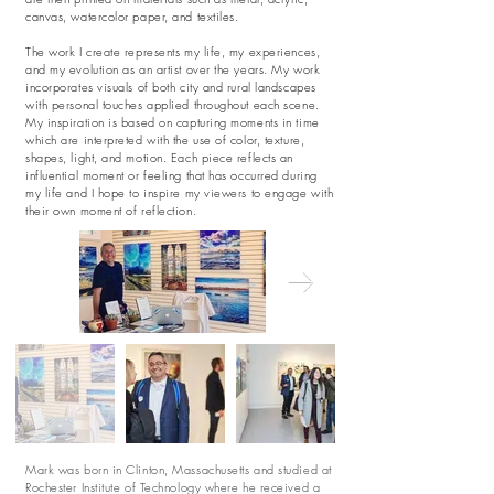
canvas, watercolor paper, and textiles.
The work I create represents my life, my experiences,
and my evolution as an artist over the years. My work
incorporates visuals of both city and rural landscapes
with personal touches applied throughout each scene.
My inspiration is based on capturing moments in time
which are interpreted with the use of color, texture,
shapes, light, and motion. Each piece reflects an
influential moment or feeling that has occurred during
my life and I hope to inspire my viewers to engage with
their own moment of reflection.
Mark was born in Clinton, Massachusetts and studied at
Rochester Institute of Technology where he received a