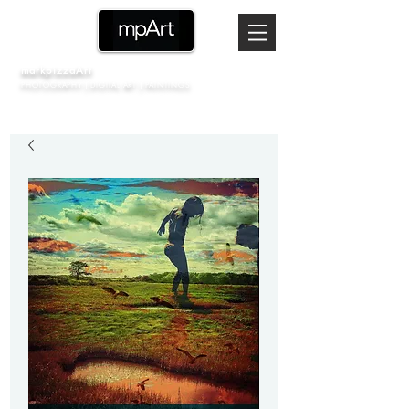
markpizzaArt
PHOTOGRAPHY | DIGITAL ART | PAINTINGS