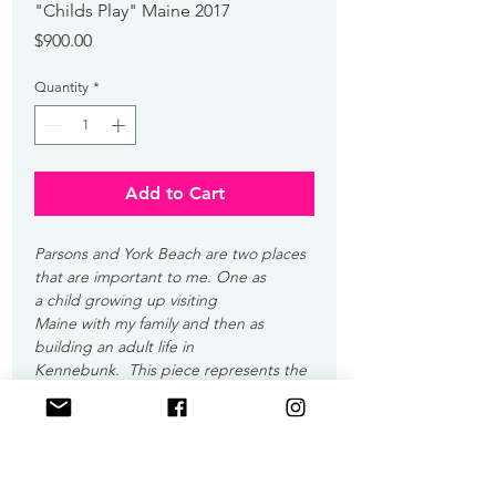
"Childs Play" Maine 2017
Price
$900.00
Quantity
*
Add to Cart
Parsons and York Beach are two places 
that are important to me. One as 
a child growing up visiting 
Maine with my family and then as 
building an adult life in 
Kennebunk.  This piece represents the 
child playing on York Beach that 
eventually became the adult living in 
Kennebunk.  The colors are not inline 
with my normal style since I wanted this 
artwork to stand out from the rest of 